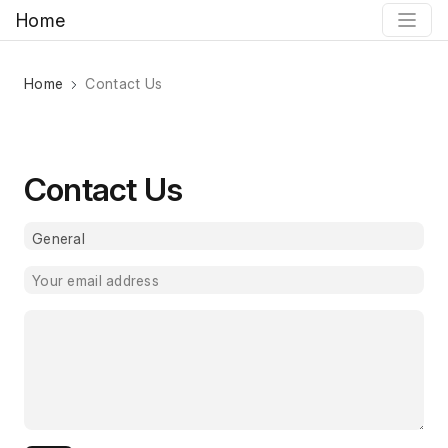
Home
Home
Contact Us
Contact Us